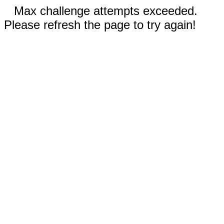
Max challenge attempts exceeded.
Please refresh the page to try again!