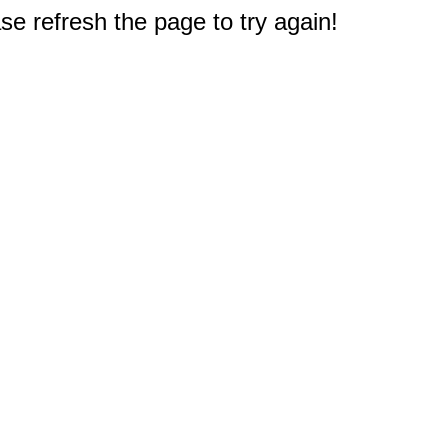
e refresh the page to try again!