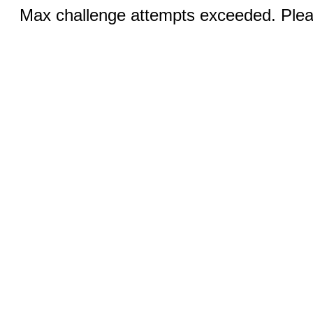
Max challenge attempts exceeded. Pleas