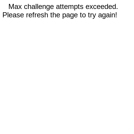
Max challenge attempts exceeded.
Please refresh the page to try again!