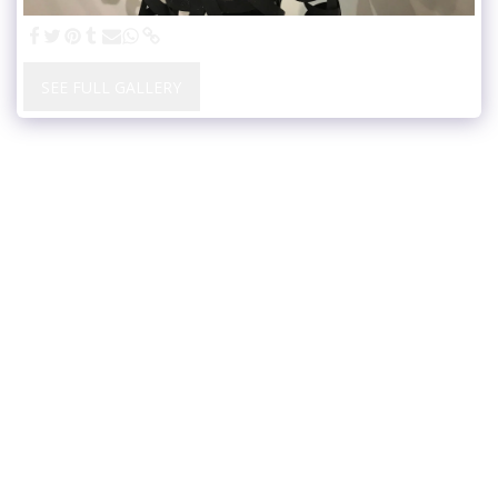
SEE FULL GALLERY