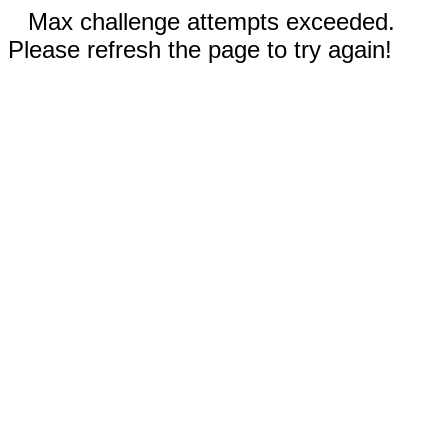
Max challenge attempts exceeded.
Please refresh the page to try again!